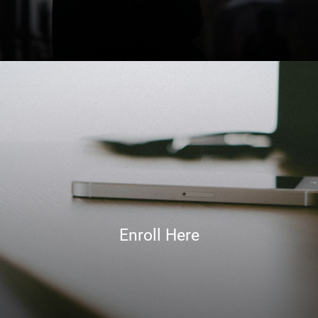
Enroll Here