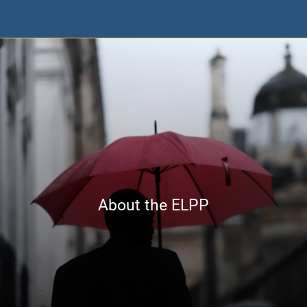
About the ELPP